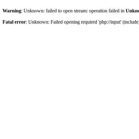
Warning
: Unknown: failed to open stream: operation failed in
Unkn
Fatal error
: Unknown: Failed opening required 'php://input' (include_