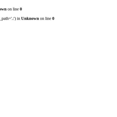
own
on line
0
path='.:') in
Unknown
on line
0