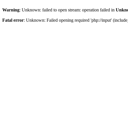
Warning
: Unknown: failed to open stream: operation failed in
Unkn
Fatal error
: Unknown: Failed opening required 'php://input' (include_