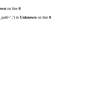
own
on line
0
path='.:') in
Unknown
on line
0