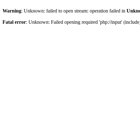
Warning
: Unknown: failed to open stream: operation failed in
Unkn
Fatal error
: Unknown: Failed opening required 'php://input' (include_