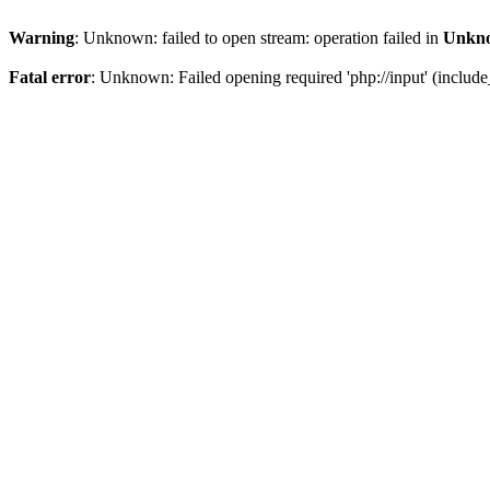
Warning
: Unknown: failed to open stream: operation failed in
Unkn
Fatal error
: Unknown: Failed opening required 'php://input' (include_