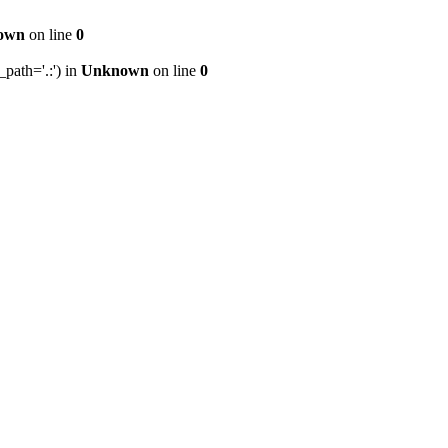
own
on line
0
path='.:') in
Unknown
on line
0