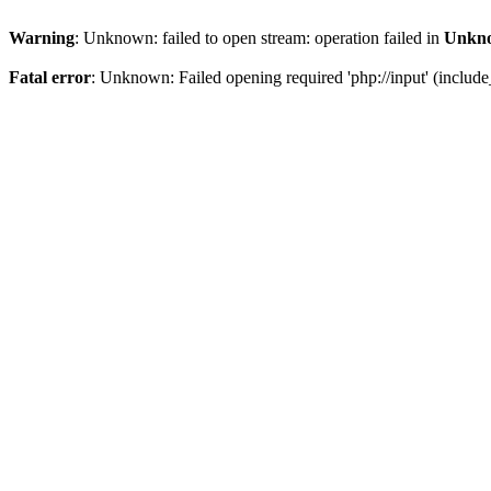
Warning
: Unknown: failed to open stream: operation failed in
Unkn
Fatal error
: Unknown: Failed opening required 'php://input' (include_