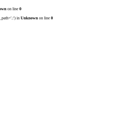
own
on line
0
path='.:') in
Unknown
on line
0