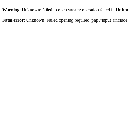
Warning
: Unknown: failed to open stream: operation failed in
Unkn
Fatal error
: Unknown: Failed opening required 'php://input' (include_