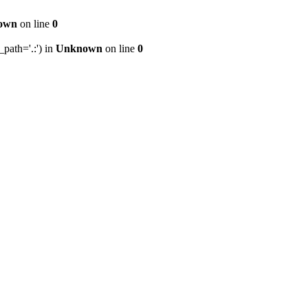
own
on line
0
path='.:') in
Unknown
on line
0