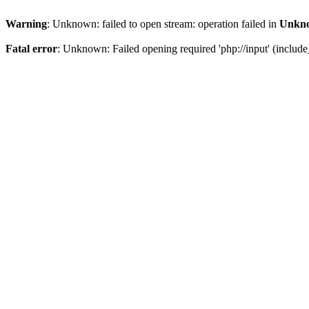
Warning
: Unknown: failed to open stream: operation failed in
Unkn
Fatal error
: Unknown: Failed opening required 'php://input' (include_