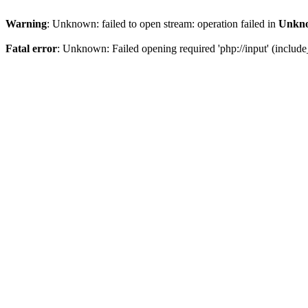
Warning
: Unknown: failed to open stream: operation failed in
Unkn
Fatal error
: Unknown: Failed opening required 'php://input' (include_