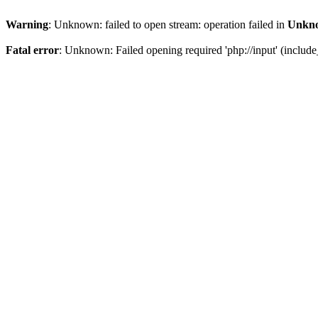
Warning
: Unknown: failed to open stream: operation failed in
Unkn
Fatal error
: Unknown: Failed opening required 'php://input' (include_