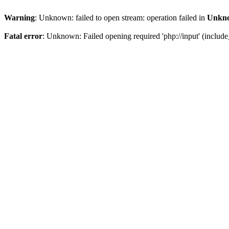
Warning
: Unknown: failed to open stream: operation failed in
Unkn
Fatal error
: Unknown: Failed opening required 'php://input' (include_